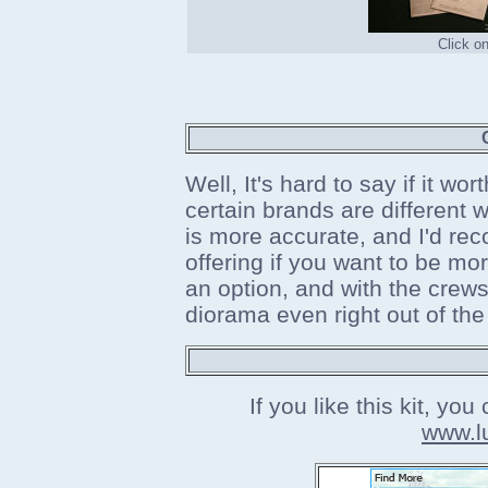
Click o
Well, It's hard to say if it wor
certain brands are different
is more accurate, and I'd re
offering if you want to be more
an option, and with the crews 
diorama even right out of the
If you like this kit, yo
www.l