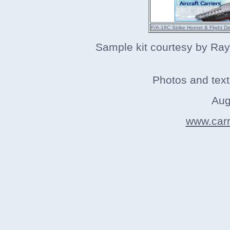
F/A-18C Strike Hornet & Flight D
Sample kit courtesy by Ra
Photos and tex
Aug
www.carri