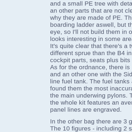
and a small PE tree with deta
an other parts that are not c
why they are made of PE. Thi
boarding ladder aswell, but 
eye, so I'll not build them i
looks interesting in some are
It's quite clear that there's a
different sprue than the B4 in
cockpit parts, seats plus bits
As for the ordnance, there i
and an other one with the Si
line fuel tank. The fuel tanks 
found them the most inaccurat
the main underwing pylons. T
the whole kit features an ave
panel lines are engraved.
In the other bag there are 3 g
The 10 figures - including 2 