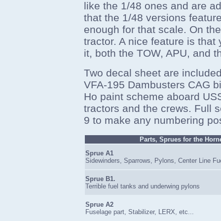
like the 1/48 ones and are ad
that the 1/48 versions feature
enough for that scale. On the 
tractor. A nice feature is tha
it, both the TOW, APU, and th
Two decal sheet are included,
VFA-195 Dambusters CAG bir
Ho paint scheme aboard USS 
tractors and the crews. Full 
9 to make any numbering pos
Parts, Sprues for the Horn
Sprue A1
Sidewinders, Sparrows, Pylons, Center Line Fu
Sprue B1.
Terrible fuel tanks and underwing pylons
Sprue A2
Fuselage part, Stabilizer, LERX, etc...