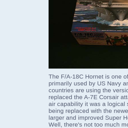
The F/A-18C Hornet is one of
primarily used by US Navy a
countries are using the versio
replaced the A-7E Corsair atta
air capability it was a logic
being replaced with the newe
larger and improved Super H
Well, there's not too much mor