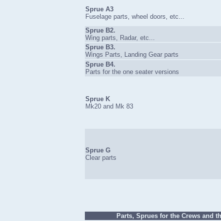
Sprue A3
Fuselage parts, wheel doors, etc...
Sprue B2.
Wing parts, Radar, etc...
Sprue B3.
Wings Parts, Landing Gear parts
Sprue B4.
Parts for the one seater versions
Sprue K
Mk20 and Mk 83
Sprue G
Clear parts
Parts, Sprues for the Crews and th