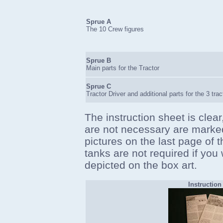
Sprue A
The 10 Crew figures
Sprue B
Main parts for the Tractor
Sprue C
Tractor Driver and additional parts for the 3 tra
The instruction sheet is clear
are not necessary are marked
pictures on the last page of t
tanks are not required if you 
depicted on the box art.
Instruction