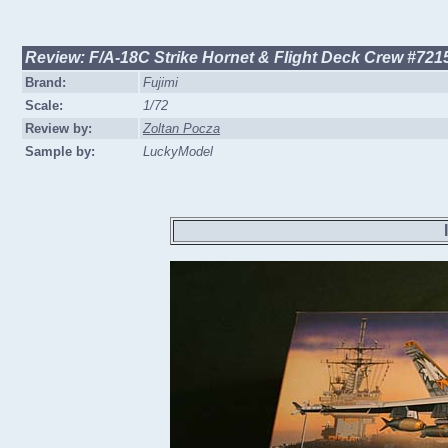
Review: F/A-18C Strike Hornet & Flight Deck Crew #721
Brand:
Fujimi
Scale:
1/72
Review by:
Zoltan Pocza
Sample by:
LuckyModel