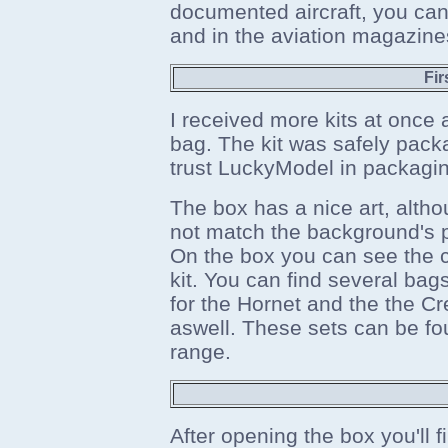
documented aircraft, you can 
and in the aviation magazine
Fir
I received more kits at once a
bag. The kit was safely pac
trust LuckyModel in packagi
The box has a nice art, alth
not match the background's pe
On the box you can see the cr
kit. You can find several bags
for the Hornet and the the Cr
aswell. These sets can be fo
range.
After opening the box you'll f